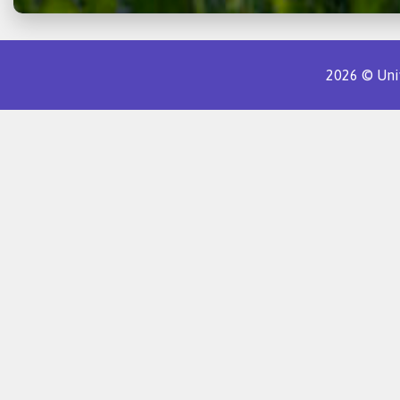
2026 © Uni